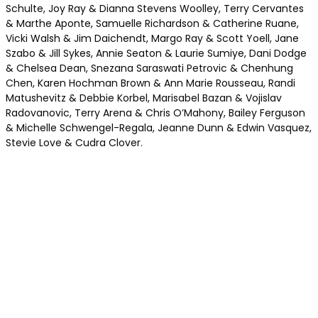
Schulte, Joy Ray & Dianna Stevens Woolley, Terry Cervantes
& Marthe Aponte, Samuelle Richardson & Catherine Ruane,
Vicki Walsh & Jim Daichendt, Margo Ray & Scott Yoell, Jane
Szabo & Jill Sykes, Annie Seaton & Laurie Sumiye, Dani Dodge
& Chelsea Dean, Snezana Saraswati Petrovic & Chenhung
Chen, Karen Hochman Brown & Ann Marie Rousseau, Randi
Matushevitz & Debbie Korbel, Marisabel Bazan & Vojislav
Radovanovic, Terry Arena & Chris O’Mahony, Bailey Ferguson
& Michelle Schwengel-Regala, Jeanne Dunn & Edwin Vasquez,
Stevie Love & Cudra Clover.