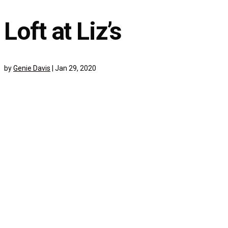
Loft at Liz’s
by
Genie Davis
|
Jan 29, 2020