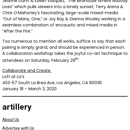
Jeanne Dunn & Edwin Vasquez, “The Birdhouse Where Nobody
Lives” which pulls viewers into a lonely sunset; Terry Arena &
Chris O’Mahoney’s fascinating, large-scale mixed-media
“Out of Many, One,” or Joy Ray & Dianna Wooley working in a
seamless combination of encaustic and mixed media in
“After the Fire.”
Too numerous to mention all works, suffice to say that each
pairing is simply grand, and should be experienced in person.
A collaboration workshop takes the joyful co-art technique to
th
attendees on Saturday, February 29
.
Collaborate and Create
Loft at Liz’s
453-57 South La Brea Ave, Los Angeles, CA 90036
January 18 – March 3, 2020
artillery
About Us
Advertise with Us