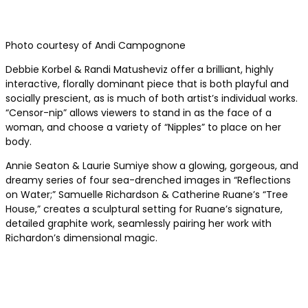
Photo courtesy of Andi Campognone
Debbie Korbel & Randi Matusheviz offer a brilliant, highly
interactive, florally dominant piece that is both playful and
socially prescient, as is much of both artist’s individual works.
“Censor-nip” allows viewers to stand in as the face of a
woman, and choose a variety of “Nipples” to place on her
body.
Annie Seaton & Laurie Sumiye show a glowing, gorgeous, and
dreamy series of four sea-drenched images in “Reflections
on Water;” Samuelle Richardson & Catherine Ruane’s “Tree
House,” creates a sculptural setting for Ruane’s signature,
detailed graphite work, seamlessly pairing her work with
Richardon’s dimensional magic.