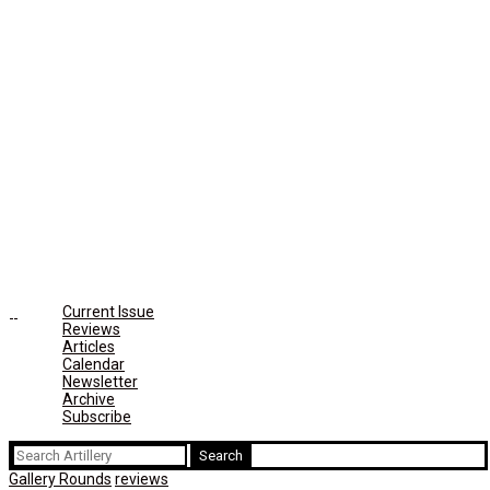
Current Issue
Reviews
Articles
Calendar
Newsletter
Archive
Subscribe
Search
for:
Gallery Rounds
reviews