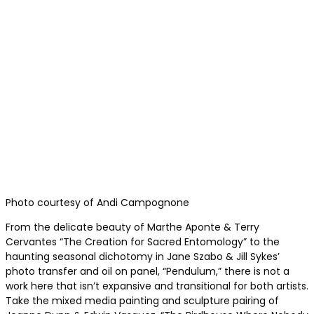
Photo courtesy of Andi Campognone
From the delicate beauty of Marthe Aponte & Terry
Cervantes “The Creation for Sacred Entomology” to the
haunting seasonal dichotomy in Jane Szabo & Jill Sykes’
photo transfer and oil on panel, “Pendulum,” there is not a
work here that isn’t expansive and transitional for both artists.
Take the mixed media painting and sculpture pairing of