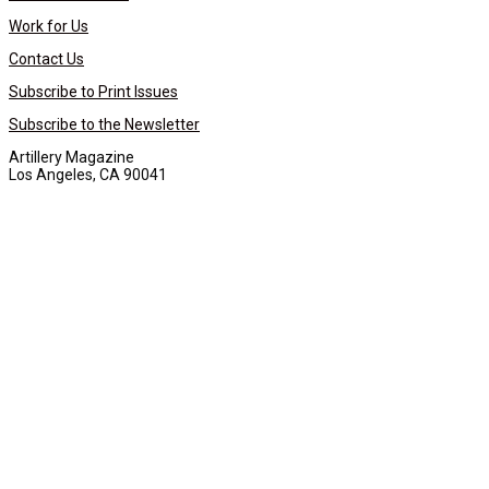
Work for Us
Contact Us
Subscribe to Print Issues
Subscribe to the Newsletter
Artillery Magazine
Los Angeles, CA 90041