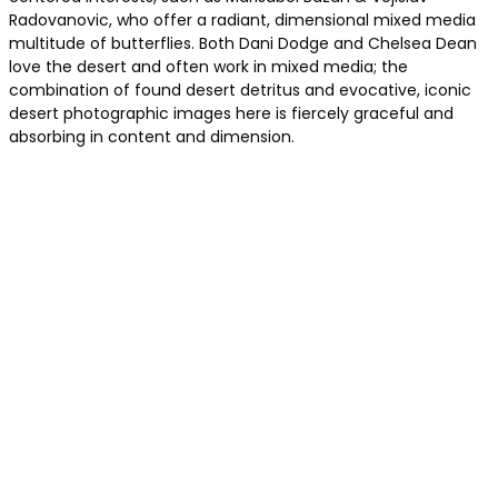
Radovanovic, who offer a radiant, dimensional mixed media
multitude of butterflies. Both Dani Dodge and Chelsea Dean
love the desert and often work in mixed media; the
combination of found desert detritus and evocative, iconic
desert photographic images here is fiercely graceful and
absorbing in content and dimension.