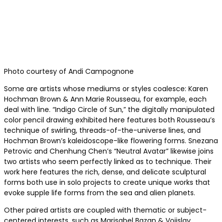
Photo courtesy of Andi Campognone
Some are artists whose mediums or styles coalesce: Karen
Hochman Brown & Ann Marie Rousseau, for example, each
deal with line. “Indigo Circle of Sun,” the digitally manipulated
color pencil drawing exhibited here features both Rousseau’s
technique of swirling, threads-of-the-universe lines, and
Hochman Brown’s kaleidoscope-like flowering forms. Snezana
Petrovic and Chenhung Chen’s “Neutral Avatar” likewise joins
two artists who seem perfectly linked as to technique. Their
work here features the rich, dense, and delicate sculptural
forms both use in solo projects to create unique works that
evoke supple life forms from the sea and alien planets.
Other paired artists are coupled with thematic or subject-
centered interests, such as Marisabel Bazan & Vojislav