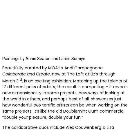
Paintings by Annie Seaton and Laurie Sumiye
Beautifully curated by MOAH’s Andi Campognone,
Collaborate and Create
, now at The Loft at Liz’s through
rd
March 3
, is an exciting exhibition. Matching up the talents of
17 different pairs of artists, the result is compelling – it reveals
new dimensionality in some projects, new ways of looking at
the world in others, and perhaps best of all, showcases just
how wonderful two terrific artists can be when working on the
same projects. It’s like the old Doublemint Gum commercial
“double your pleasure, double your fun.”
The collaborative duos include Alex Couwenberg & Lisa