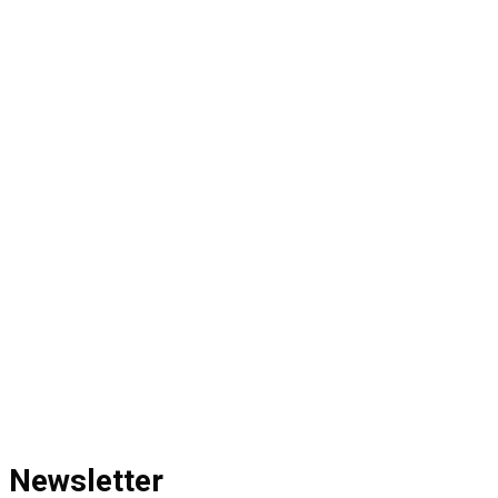
Newsletter