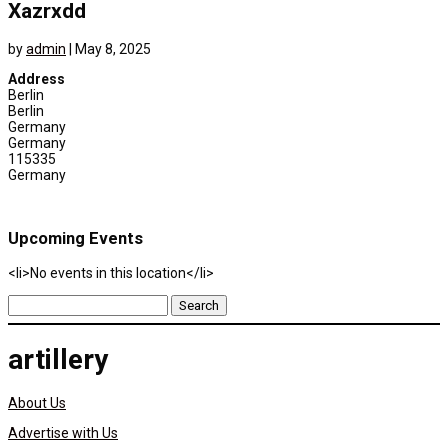
Xazrxdd
by
admin
|
May 8, 2025
Address
Berlin
Berlin
Germany
Germany
115335
Germany
Upcoming Events
<li>No events in this location</li>
Search
for:
artillery
About Us
Advertise with Us