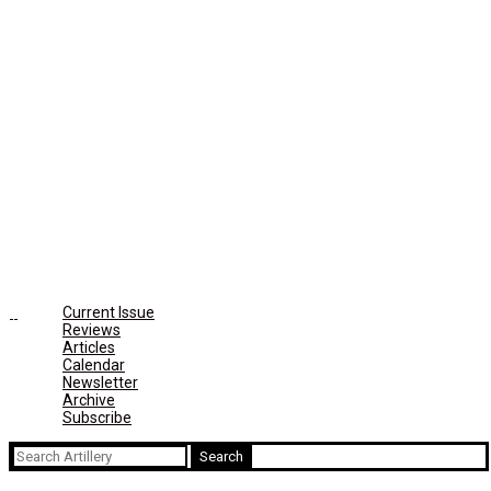
Current Issue
Reviews
Articles
Calendar
Newsletter
Archive
Subscribe
Search
for: