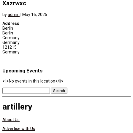
Xazrwxc
by
admin
|
May 16, 2025
Address
Berlin
Berlin
Germany
Germany
121215
Germany
Upcoming Events
<li>No events in this location</li>
Search
for:
artillery
About Us
Advertise with Us