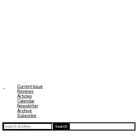
Current Issue
Reviews
Articles
Calendar
Newsletter
Archive
Subscribe
Search
for: