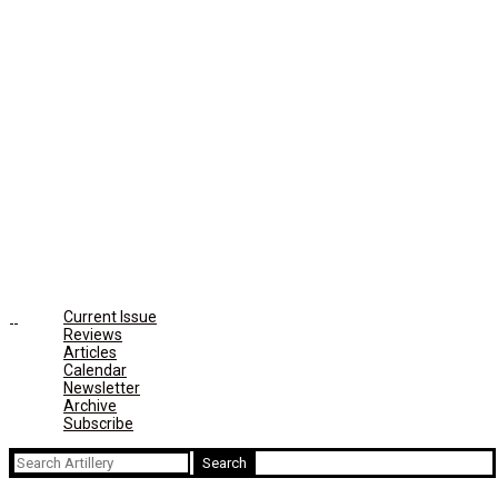
Current Issue
Reviews
Articles
Calendar
Newsletter
Archive
Subscribe
Search
for: