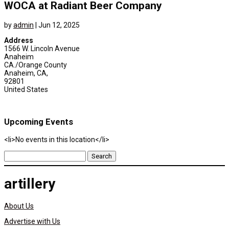
WOCA at Radiant Beer Company
by
admin
|
Jun 12, 2025
Address
1566 W. Lincoln Avenue
Anaheim
CA./Orange County
Anaheim, CA,
92801
United States
Upcoming Events
<li>No events in this location</li>
Search
for:
artillery
About Us
Advertise with Us