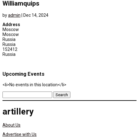
Williamquips
by
admin
|
Dec 14, 2024
Address
Moscow
Moscow
Russia
Russia
152412
Russia
Upcoming Events
<li>No events in this location</li>
Search
for:
artillery
About Us
Advertise with Us