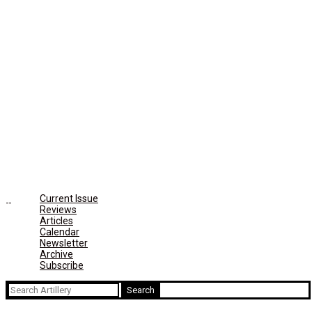
Current Issue
Reviews
Articles
Calendar
Newsletter
Archive
Subscribe
Search
for: