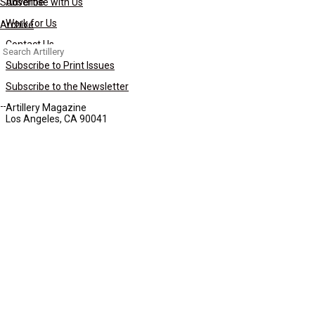
Subscribe
Advertise with Us
Work for Us
Archive
Contact Us
Search
for:
Subscribe to Print Issues
Subscribe to the Newsletter
Artillery Magazine
Los Angeles, CA 90041