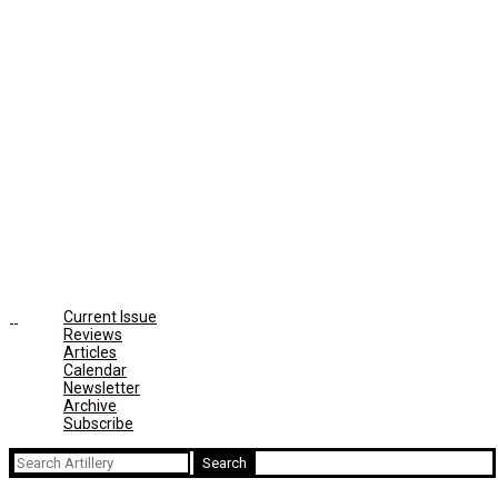
Current Issue
Reviews
Articles
Calendar
Newsletter
Archive
Subscribe
Search
for: