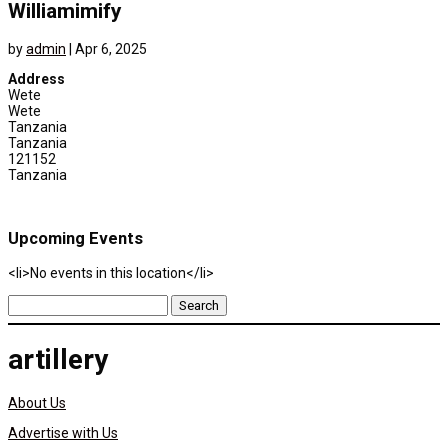
Williamimify
by
admin
|
Apr 6, 2025
Address
Wete
Wete
Tanzania
Tanzania
121152
Tanzania
Upcoming Events
<li>No events in this location</li>
Search
for:
artillery
About Us
Advertise with Us