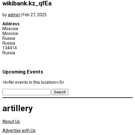
wikibank.kz_qfEa
by
admin
|
Feb 27, 2025
Address
Moscow
Moscow
Russia
Russia
134414
Russia
Upcoming Events
<li>No events in this location</li>
Search
for:
artillery
About Us
Advertise with Us