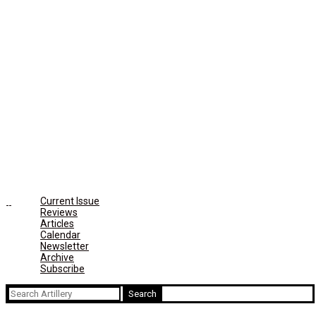
Current Issue
Reviews
Articles
Calendar
Newsletter
Archive
Subscribe
Search
for: