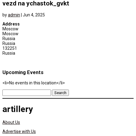
vezd na ychastok_gvkt
by
admin
|
Jun 4, 2025
Address
Moscow
Moscow
Russia
Russia
132251
Russia
Upcoming Events
<li>No events in this location</li>
Search
for:
artillery
About Us
Advertise with Us