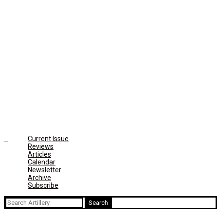
Current Issue
Reviews
Articles
Calendar
Newsletter
Archive
Subscribe
Search
for: