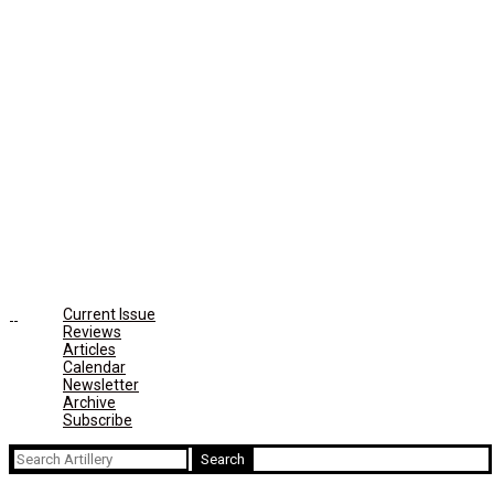
Current Issue
Reviews
Articles
Calendar
Newsletter
Archive
Subscribe
Search
for: