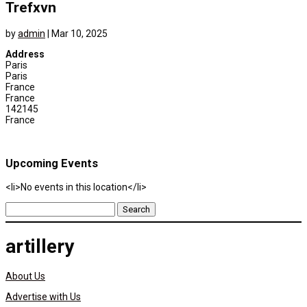
Trefxvn
by
admin
|
Mar 10, 2025
Address
Paris
Paris
France
France
142145
France
Upcoming Events
<li>No events in this location</li>
Search
for:
artillery
About Us
Advertise with Us