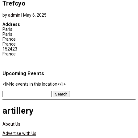
Trefcyo
by
admin
|
May 6, 2025
Address
Paris
Paris
France
France
152423
France
Upcoming Events
<li>No events in this location</li>
Search
for:
artillery
About Us
Advertise with Us