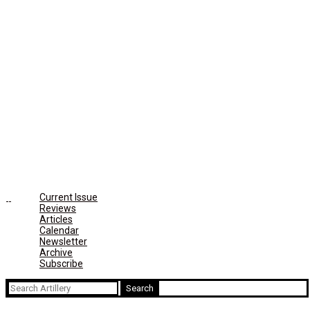
Current Issue
Reviews
Articles
Calendar
Newsletter
Archive
Subscribe
Search
for: