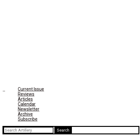
Current Issue
Reviews
Articles
Calendar
Newsletter
Archive
Subscribe
Search
for: