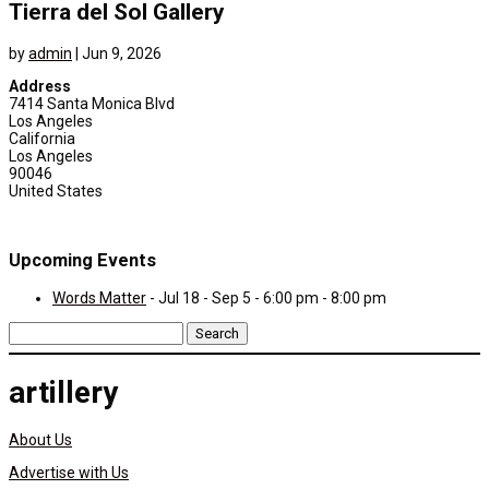
Tierra del Sol Gallery
by
admin
|
Jun 9, 2026
Address
7414 Santa Monica Blvd
Los Angeles
California
Los Angeles
90046
United States
Upcoming Events
Words Matter
- Jul 18 - Sep 5 - 6:00 pm - 8:00 pm
Search
for:
artillery
About Us
Advertise with Us