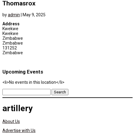
Thomasrox
by
admin
|
May 9, 2025
Address
Kwekwe
Kwekwe
Zimbabwe
Zimbabwe
131252
Zimbabwe
Upcoming Events
<li>No events in this location</li>
Search
for:
artillery
About Us
Advertise with Us