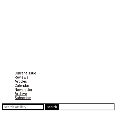
Current Issue
Reviews
Articles
Calendar
Newsletter
Archive
Subscribe
Search
for: