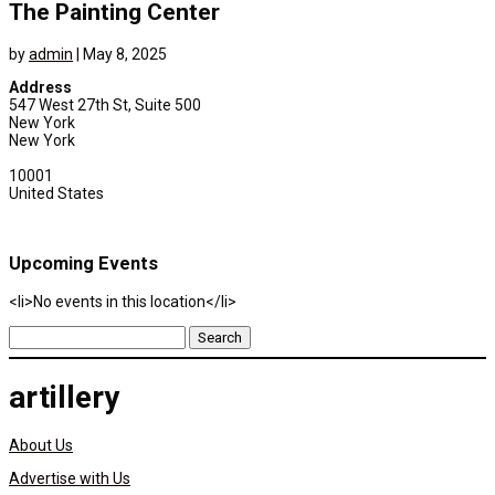
The Painting Center
by
admin
|
May 8, 2025
Address
547 West 27th St, Suite 500
New York
New York
10001
United States
Upcoming Events
<li>No events in this location</li>
Search
for:
artillery
About Us
Advertise with Us