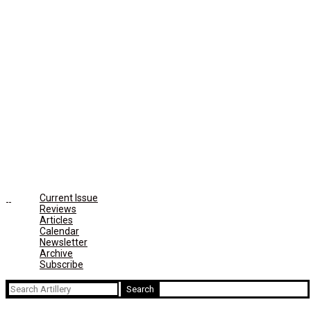
Current Issue
Reviews
Articles
Calendar
Newsletter
Archive
Subscribe
Search
for: