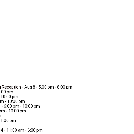
g Reception
- Aug 8 - 5:00 pm - 8:00 pm
0:00 pm
- 10:00 pm
 pm - 10:00 pm
9 - 6:00 pm - 10:00 pm
 pm - 10:00 pm
m
 11:00 pm
 4 - 11:00 am - 6:00 pm