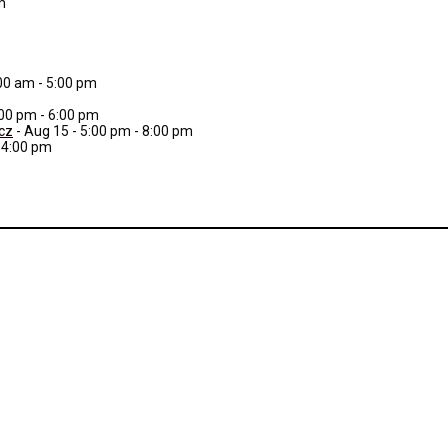
m
:00 am - 5:00 pm
:00 pm - 6:00 pm
cz
- Aug 15 - 5:00 pm - 8:00 pm
- 4:00 pm