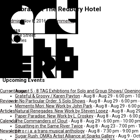
The Library at The Redbury Hotel
by
admin
|
Nov 8, 2016
|
0 comments
Address
1717 Vine Street
Los Angeles
CA
Hollywood
90028
United States
Upcoming Events
August 5 - 8 TAG Exhibtions for Solo and Group Shows/ Openin
Current Issue
Grateful & Groovy / Karen Payton
- Aug 8 - Aug 29 - 6:00 pm - 1
In No Particular Order: 5 Solo Shows
- Aug 8 - Aug 29 - 6:00 pm 
Reviews
Memento Mori: New Work by John Park
- Aug 8 - Aug 29 - 6:00
Natural Renegades: New Work by Steven Lopez
- Aug 8 - Aug 2
Articles
Paper Paradise: New Work by L. Croskey
- Aug 8 - Aug 29 - 6:00
The Commanders of Clout
- Aug 8 - Aug 29 - 6:00 pm - 10:00 p
Calendar
Squatting in the Same River Twice
- Aug 8 - Aug 23 - 7:00 pm -
p h o r i a: a trans musical anthology
- Aug 8 - 7:30 pm - 9:00 pm
Newsletter
Sugar Rush: OMA's Artist Alliance at Sparks Gallery
- Aug 9 - Oct