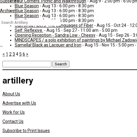
Four Corners: Picnic and Walkthrough
- Aug 9 - 2:00 pm - 6:00 p
Subscribe
Blue Season
- Aug 13 - 6:00 pm - 8:30 pm
Blue Season
- Aug 13 - 6:00 pm - 8:30 pm
Archive
Blue Season
- Aug 13 - 6:00 pm - 8:30 pm
Blue Season
- Aug 13 - 6:00 pm - 8:30 pm
Search
California Fibers: The Languages of Fiber
- Aug 15 - Oct 24 - 12
for:
Self. Reflexive.
- Aug 15 - Sep 27 - 11:00 am - 5:00 pm
Opening Reception - Sandra Low - Cheesy
- Aug 15 - Sep 26 - 3
MINDSCAPES / a solo exhibition of paintings by Michael Zadowi
Samella! Black as Lacquer and Iron
- Aug 15 - Nov 15 - 5:00 pm 
<
1
2
3
4
5
6
>
Search
for:
artillery
About Us
Advertise with Us
Work for Us
Contact Us
Subscribe to Print Issues