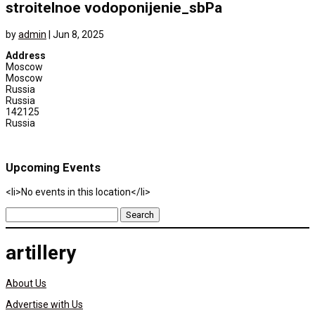
stroitelnoe vodoponijenie_sbPa
by
admin
|
Jun 8, 2025
Address
Moscow
Moscow
Russia
Russia
142125
Russia
Upcoming Events
<li>No events in this location</li>
Search
for:
artillery
About Us
Advertise with Us