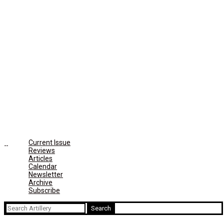
Current Issue
Reviews
Articles
Calendar
Newsletter
Archive
Subscribe
Search
for: