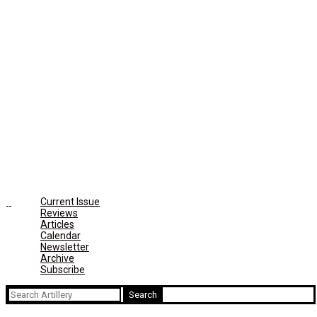
Current Issue
Reviews
Articles
Calendar
Newsletter
Archive
Subscribe
Search
for: