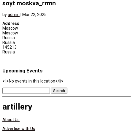
soyt moskva_rrmn
by
admin
|
Mar 22, 2025
Address
Moscow
Moscow
Russia
Russia
145213
Russia
Upcoming Events
<li>No events in this location</li>
Search
for:
artillery
About Us
Advertise with Us