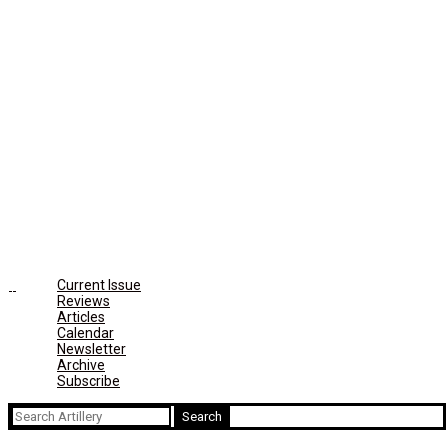
Current Issue
Reviews
Articles
Calendar
Newsletter
Archive
Subscribe
Search
for: