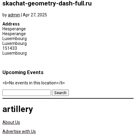
skachat-geometry-dash-full.ru
by
admin
|
Apr 27, 2025
Address
Hesperange
Hesperange
Luxembourg
Luxembourg
151433
Luxembourg
Upcoming Events
<li>No events in this location</li>
Search
for:
artillery
About Us
Advertise with Us