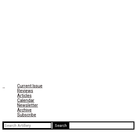
Current Issue
Reviews
Articles
Calendar
Newsletter
Archive
Subscribe
Search
for: