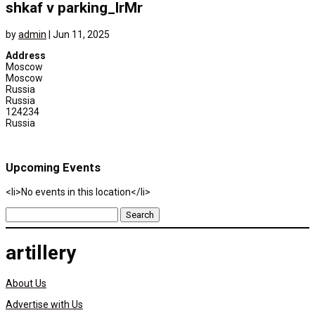
shkaf v parking_lrMr
by
admin
|
Jun 11, 2025
Address
Moscow
Moscow
Russia
Russia
124234
Russia
Upcoming Events
<li>No events in this location</li>
Search
for:
artillery
About Us
Advertise with Us