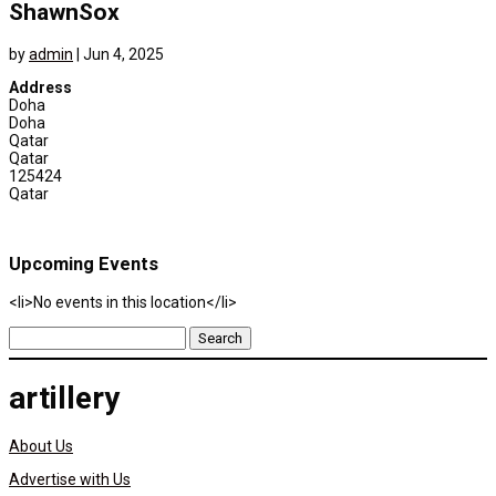
ShawnSox
by
admin
|
Jun 4, 2025
Address
Doha
Doha
Qatar
Qatar
125424
Qatar
Upcoming Events
<li>No events in this location</li>
Search
for:
artillery
About Us
Advertise with Us