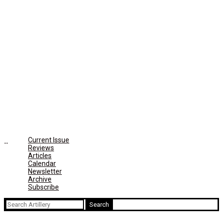
Current Issue
Reviews
Articles
Calendar
Newsletter
Archive
Subscribe
Search
for: