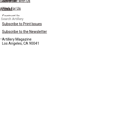
Subscribe
Advertise with Us
Work for Us
Archive
Contact Us
Search
for:
Subscribe to Print Issues
Subscribe to the Newsletter
Artillery Magazine
Los Angeles, CA 90041