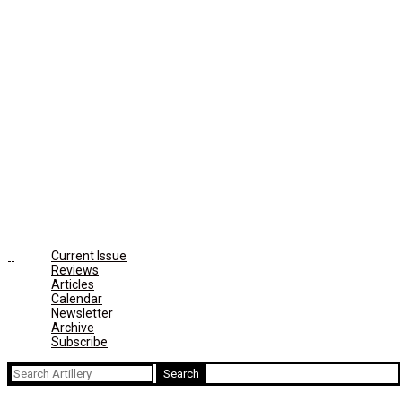
Current Issue
Reviews
Articles
Calendar
Newsletter
Archive
Subscribe
Search
for: