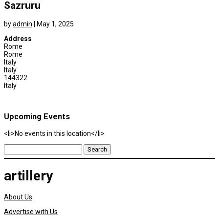
Sazruru
by
admin
|
May 1, 2025
Address
Rome
Rome
Italy
Italy
144322
Italy
Upcoming Events
<li>No events in this location</li>
Search
for:
artillery
About Us
Advertise with Us