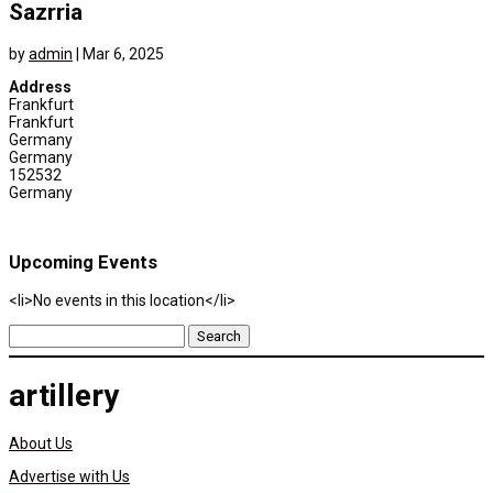
Sazrria
by
admin
|
Mar 6, 2025
Address
Frankfurt
Frankfurt
Germany
Germany
152532
Germany
Upcoming Events
<li>No events in this location</li>
Search
for:
artillery
About Us
Advertise with Us