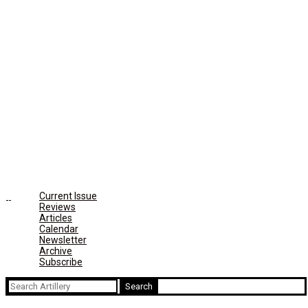
Current Issue
Reviews
Articles
Calendar
Newsletter
Archive
Subscribe
Search
for: