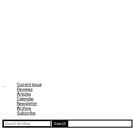
Current Issue
Reviews
Articles
Calendar
Newsletter
Archive
Subscribe
Search
for: