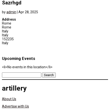
Sazrhgd
by
admin
|
Apr 28, 2025
Address
Rome
Rome
Italy
Italy
152235
Italy
Upcoming Events
<li>No events in this location</li>
Search
for:
artillery
About Us
Advertise with Us