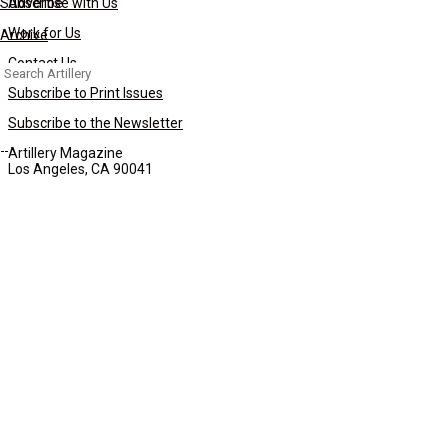
Subscribe
Advertise with Us
Work for Us
Archive
Contact Us
Search
for:
Subscribe to Print Issues
Subscribe to the Newsletter
Artillery Magazine
Los Angeles, CA 90041