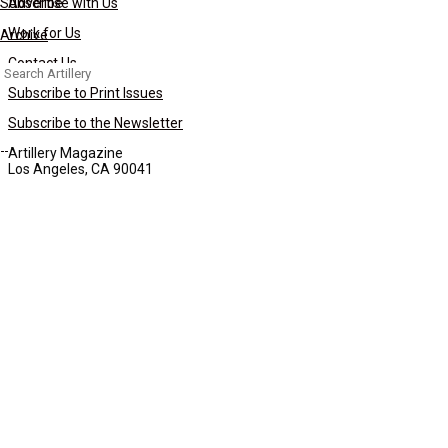
Subscribe
Advertise with Us
Work for Us
Archive
Contact Us
Search
for:
Subscribe to Print Issues
Subscribe to the Newsletter
Artillery Magazine
Los Angeles, CA 90041