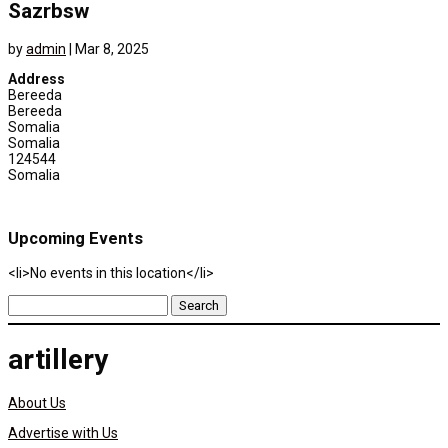
Sazrbsw
by
admin
|
Mar 8, 2025
Address
Bereeda
Bereeda
Somalia
Somalia
124544
Somalia
Upcoming Events
<li>No events in this location</li>
Search
for:
artillery
About Us
Advertise with Us