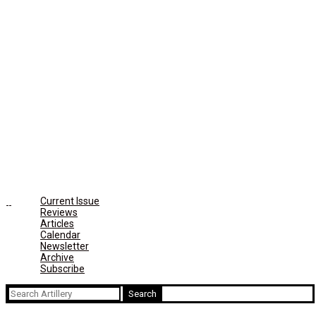
Current Issue
Reviews
Articles
Calendar
Newsletter
Archive
Subscribe
Search
for: