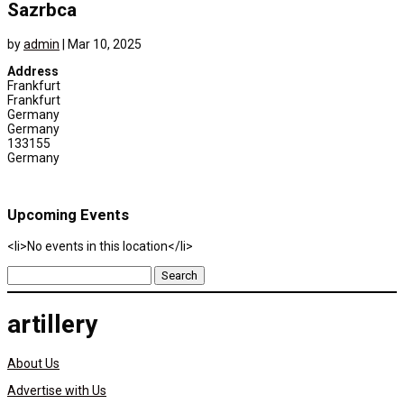
Sazrbca
by
admin
|
Mar 10, 2025
Address
Frankfurt
Frankfurt
Germany
Germany
133155
Germany
Upcoming Events
<li>No events in this location</li>
Search
for:
artillery
About Us
Advertise with Us