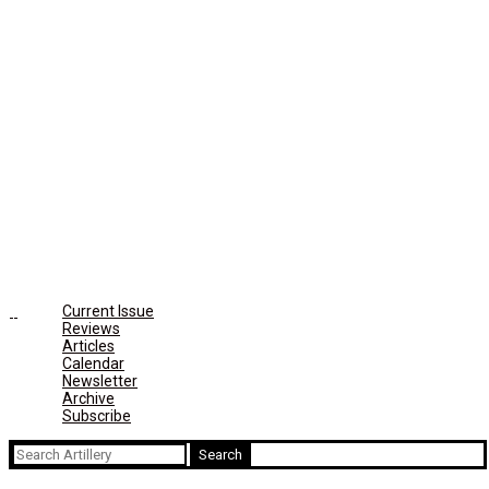
Current Issue
Reviews
Articles
Calendar
Newsletter
Archive
Subscribe
Search
for: