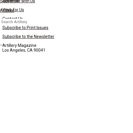
Subscribe
Advertise with Us
Work for Us
Archive
Contact Us
Search
for:
Subscribe to Print Issues
Subscribe to the Newsletter
Artillery Magazine
Los Angeles, CA 90041