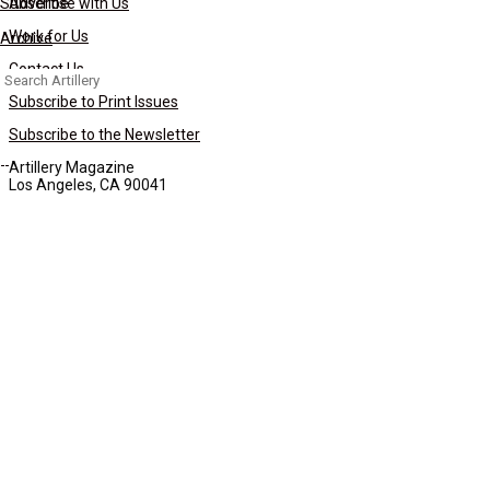
Subscribe
Advertise with Us
Work for Us
Archive
Contact Us
Search
for:
Subscribe to Print Issues
Subscribe to the Newsletter
Artillery Magazine
Los Angeles, CA 90041