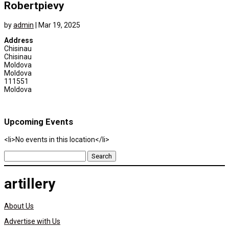
Robertpievy
by
admin
|
Mar 19, 2025
Address
Chisinau
Chisinau
Moldova
Moldova
111551
Moldova
Upcoming Events
<li>No events in this location</li>
Search
for:
artillery
About Us
Advertise with Us