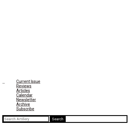
Current Issue
Reviews
Articles
Calendar
Newsletter
Archive
Subscribe
Search
for: