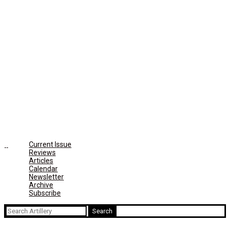
Current Issue
Reviews
Articles
Calendar
Newsletter
Archive
Subscribe
Search
for: