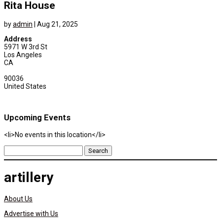
Rita House
by
admin
|
Aug 21, 2025
Address
5971 W 3rd St
Los Angeles
CA
90036
United States
Upcoming Events
<li>No events in this location</li>
Search
for:
artillery
About Us
Advertise with Us