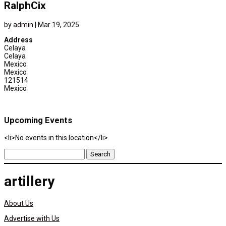
RalphCix
by
admin
|
Mar 19, 2025
Address
Celaya
Celaya
Mexico
Mexico
121514
Mexico
Upcoming Events
<li>No events in this location</li>
Search
for:
artillery
About Us
Advertise with Us