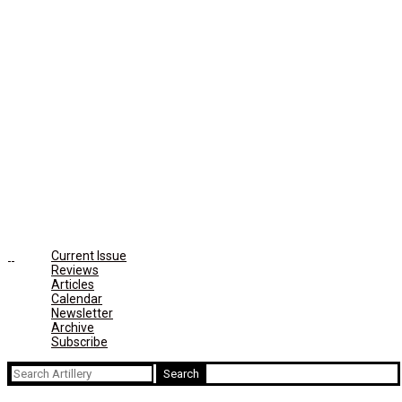
Current Issue
Reviews
Articles
Calendar
Newsletter
Archive
Subscribe
Search
for: