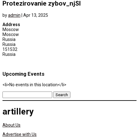
Protezirovanie zybov_njSl
by
admin
|
Apr 13, 2025
Address
Moscow
Moscow
Russia
Russia
151532
Russia
Upcoming Events
<li>No events in this location</li>
Search
for:
artillery
About Us
Advertise with Us