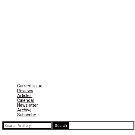
Current Issue
Reviews
Articles
Calendar
Newsletter
Archive
Subscribe
Search
for: