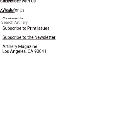
Subscribe
Advertise with Us
Work for Us
Archive
Contact Us
Search
for:
Subscribe to Print Issues
Subscribe to the Newsletter
Artillery Magazine
Los Angeles, CA 90041