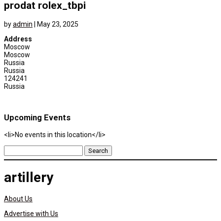
prodat rolex_tbpi
by
admin
|
May 23, 2025
Address
Moscow
Moscow
Russia
Russia
124241
Russia
Upcoming Events
<li>No events in this location</li>
Search
for:
artillery
About Us
Advertise with Us