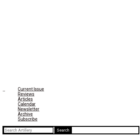
Current Issue
Reviews
Articles
Calendar
Newsletter
Archive
Subscribe
Search
for: