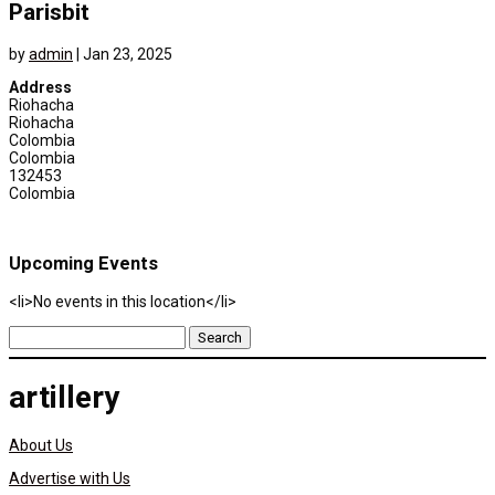
Parisbit
by
admin
|
Jan 23, 2025
Address
Riohacha
Riohacha
Colombia
Colombia
132453
Colombia
Upcoming Events
<li>No events in this location</li>
Search
for:
artillery
About Us
Advertise with Us