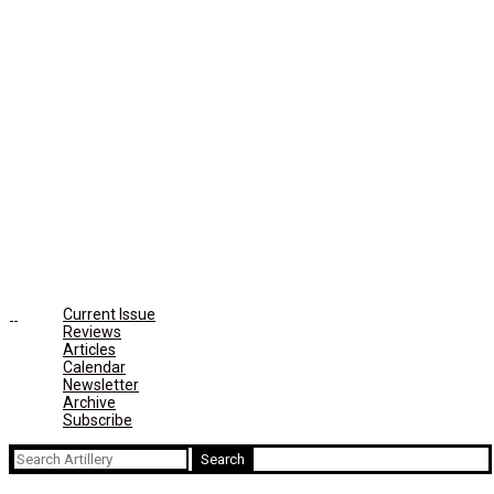
Current Issue
Reviews
Articles
Calendar
Newsletter
Archive
Subscribe
Search
for: