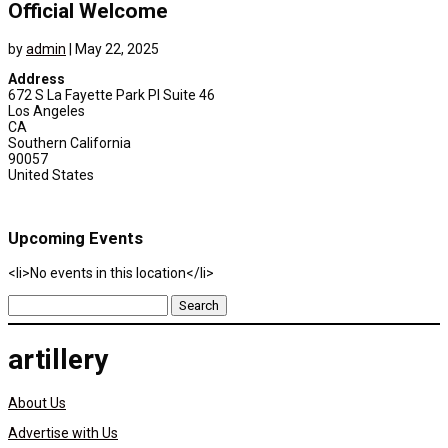
Official Welcome
by
admin
|
May 22, 2025
Address
672 S La Fayette Park Pl Suite 46
Los Angeles
CA
Southern California
90057
United States
Upcoming Events
<li>No events in this location</li>
Search
for:
artillery
About Us
Advertise with Us