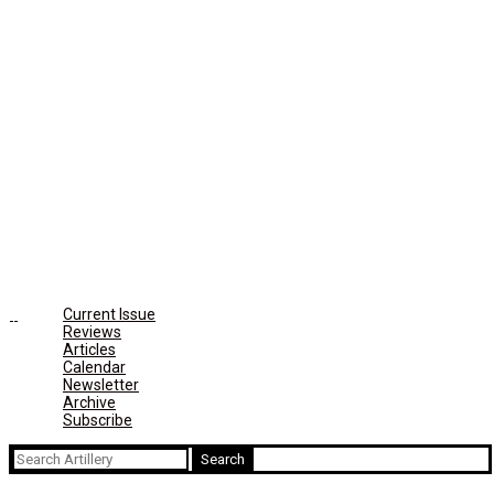
Current Issue
Reviews
Articles
Calendar
Newsletter
Archive
Subscribe
Search
for: