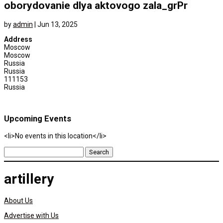
oborydovanie dlya aktovogo zala_grPr
by
admin
|
Jun 13, 2025
Address
Moscow
Moscow
Russia
Russia
111153
Russia
Upcoming Events
<li>No events in this location</li>
Search
for:
artillery
About Us
Advertise with Us