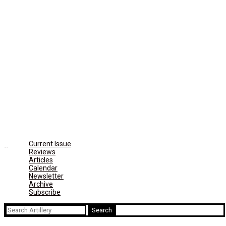
Current Issue
Reviews
Articles
Calendar
Newsletter
Archive
Subscribe
Search
for: