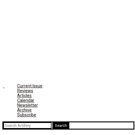
Current Issue
Reviews
Articles
Calendar
Newsletter
Archive
Subscribe
Search
for: