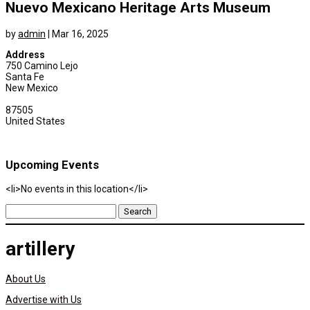
Nuevo Mexicano Heritage Arts Museum
by
admin
|
Mar 16, 2025
Address
750 Camino Lejo
Santa Fe
New Mexico
87505
United States
Upcoming Events
<li>No events in this location</li>
Search
for:
artillery
About Us
Advertise with Us