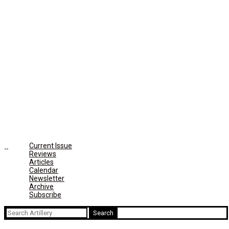
Current Issue
Reviews
Articles
Calendar
Newsletter
Archive
Subscribe
Search
for: