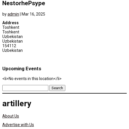
NestorhePsype
by
admin
|
Mar 16, 2025
Address
Toshkent
Toshkent
Uzbekistan
Uzbekistan
154112
Uzbekistan
Upcoming Events
<li>No events in this location</li>
Search
for:
artillery
About Us
Advertise with Us