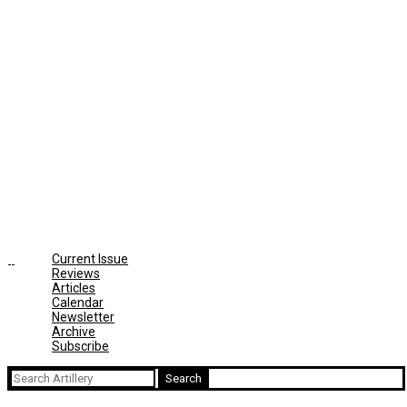
Current Issue
Reviews
Articles
Calendar
Newsletter
Archive
Subscribe
Search
for: