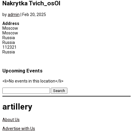
Nakrytka Tvich_osOl
by
admin
|
Feb 20, 2025
Address
Moscow
Moscow
Russia
Russia
112321
Russia
Upcoming Events
<li>No events in this location</li>
Search
for:
artillery
About Us
Advertise with Us