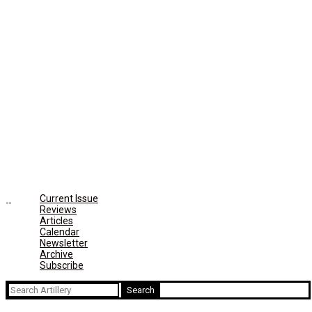
Current Issue
Reviews
Articles
Calendar
Newsletter
Archive
Subscribe
Search
for: