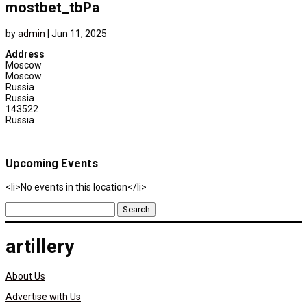
mostbet_tbPa
by
admin
|
Jun 11, 2025
Address
Moscow
Moscow
Russia
Russia
143522
Russia
Upcoming Events
<li>No events in this location</li>
Search
for:
artillery
About Us
Advertise with Us