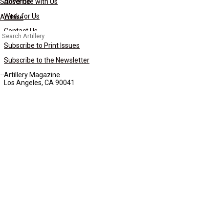
Subscribe
Advertise with Us
Work for Us
Archive
Contact Us
Search
for:
Subscribe to Print Issues
Subscribe to the Newsletter
Artillery Magazine
Los Angeles, CA 90041