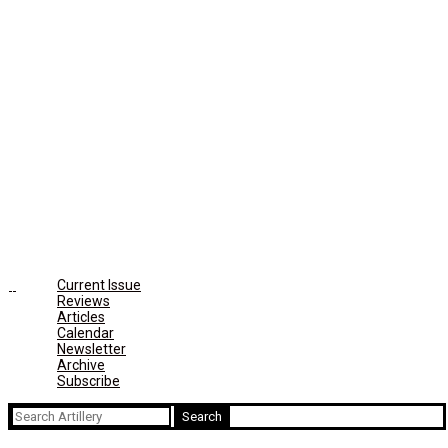
Current Issue
Reviews
Articles
Calendar
Newsletter
Archive
Subscribe
Search
for: