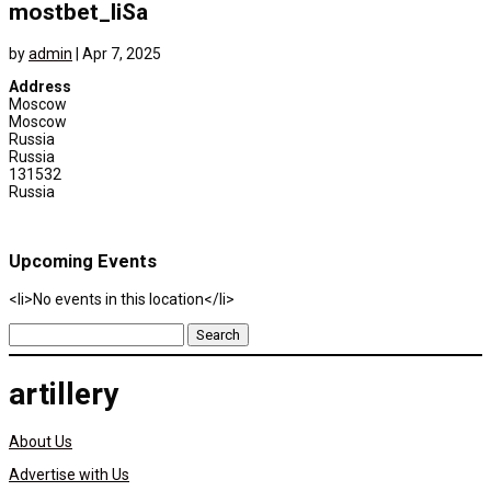
mostbet_liSa
by
admin
|
Apr 7, 2025
Address
Moscow
Moscow
Russia
Russia
131532
Russia
Upcoming Events
<li>No events in this location</li>
Search
for:
artillery
About Us
Advertise with Us