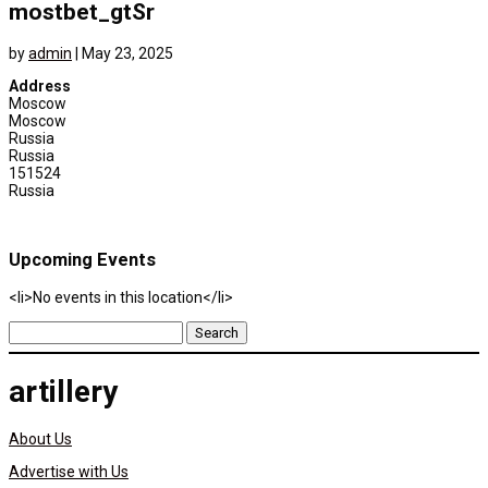
mostbet_gtSr
by
admin
|
May 23, 2025
Address
Moscow
Moscow
Russia
Russia
151524
Russia
Upcoming Events
<li>No events in this location</li>
Search
for:
artillery
About Us
Advertise with Us