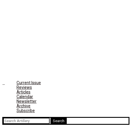
Current Issue
Reviews
Articles
Calendar
Newsletter
Archive
Subscribe
Search
for: