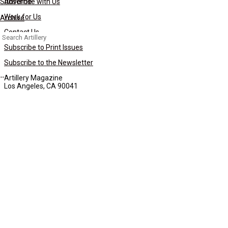
Subscribe
Advertise with Us
Work for Us
Archive
Contact Us
Search
for:
Subscribe to Print Issues
Subscribe to the Newsletter
Artillery Magazine
Los Angeles, CA 90041