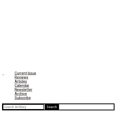
Current Issue
Reviews
Articles
Calendar
Newsletter
Archive
Subscribe
Search
for: