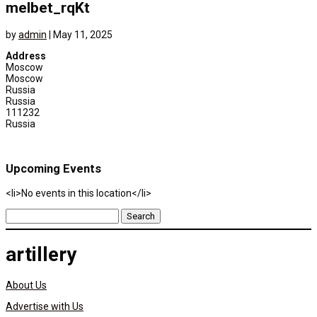
melbet_rqKt
by
admin
|
May 11, 2025
Address
Moscow
Moscow
Russia
Russia
111232
Russia
Upcoming Events
<li>No events in this location</li>
Search
for:
artillery
About Us
Advertise with Us