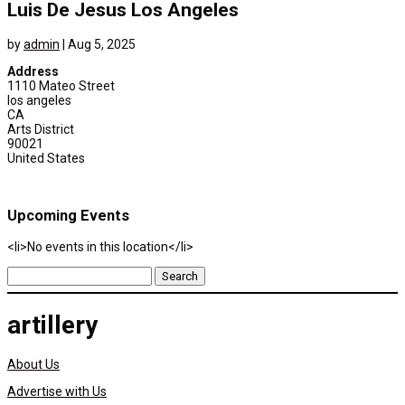
Luis De Jesus Los Angeles
by
admin
|
Aug 5, 2025
Address
1110 Mateo Street
los angeles
CA
Arts District
90021
United States
Upcoming Events
<li>No events in this location</li>
Search
for:
artillery
About Us
Advertise with Us