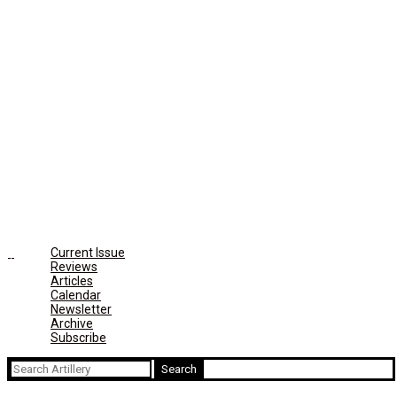
Current Issue
Reviews
Articles
Calendar
Newsletter
Archive
Subscribe
Search
for: