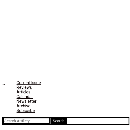
Current Issue
Reviews
Articles
Calendar
Newsletter
Archive
Subscribe
Search
for: