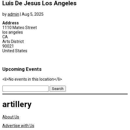
Luis De Jesus Los Angeles
by
admin
|
Aug 5, 2025
Address
1110 Mateo Street
los angeles
CA
Arts District
90021
United States
Upcoming Events
<li>No events in this location</li>
Search
for:
artillery
About Us
Advertise with Us